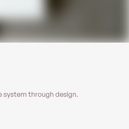
re system through design.