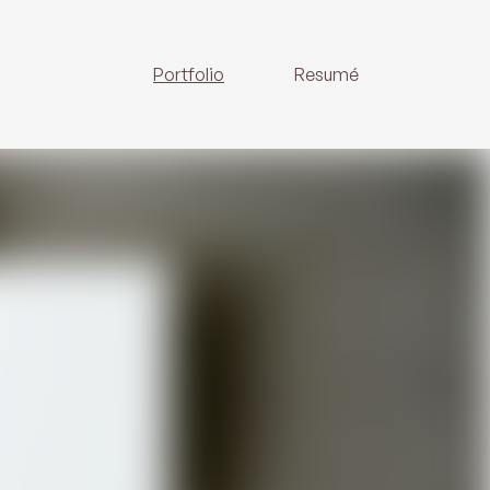
Portfolio
Resumé