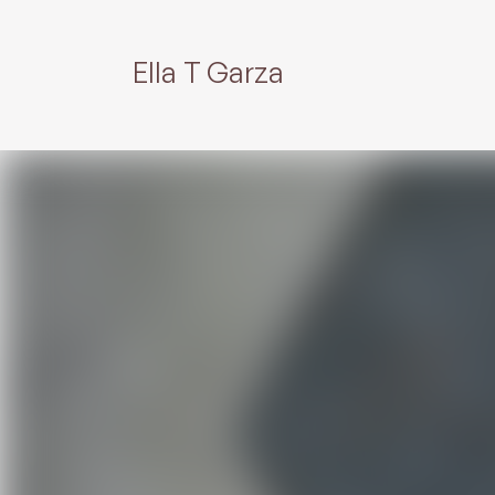
Ella T Garza