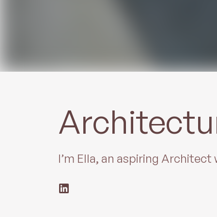
Architectu
I’m Ella, an aspiring Architec