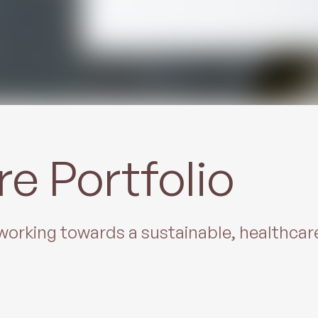
re Portfolio
t working towards a sustainable, healthca