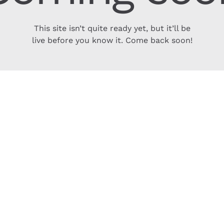
This site isn’t quite ready yet, but it’ll be
live before you know it. Come back soon!