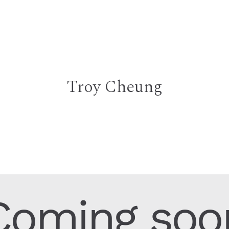
Troy Cheung
Coming soo